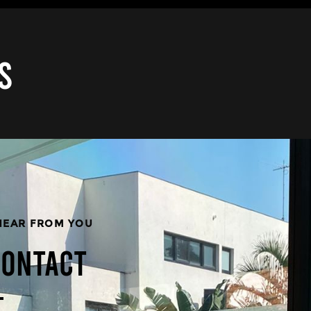
S
HEAR FROM YOU
CONTACT