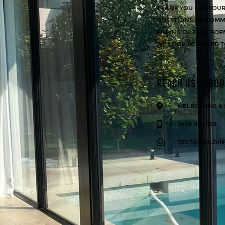
THANK YOU FOR YOUR 
QUESTIONS OR COMME
FILLING OUT THE FOR
WE LOOK FORWARD T
REACH US THRO
MELBOURNE &
0449 085 828
DELTA.BUILDI