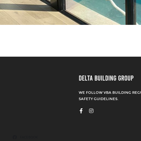
DELTA BUILDING GROUP
WE FOLLOW VBA BUILDING REG
SAFETY GUIDELINES.
FACEBOOK