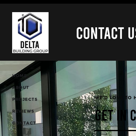
CONTACT U
HOME
ABOUT
WE'D LOVE TO 
PROJECTS
REVIEWS
GET IN 
CONTACT