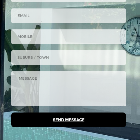
SEND MESSAGE