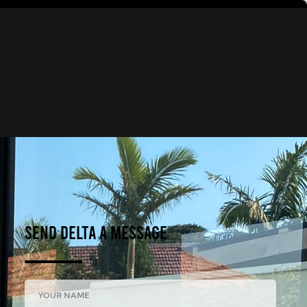
Send DELTA A Message