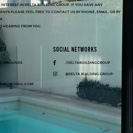
INTEREST IN DELTA BUILDING GROUP. IF YOU HAVE ANY
NTS PLEASE FEEL FREE TO CONTACT US BY PHONE, EMAIL, OR BY
M.
O HEARING FROM YOU.
UGH
SOCIAL NETWORKS
 SURROUNDS
/DELTABUILDINGGROUP
@DELTA.BUILDING.GROUP
NG.AU@GMAIL.COM