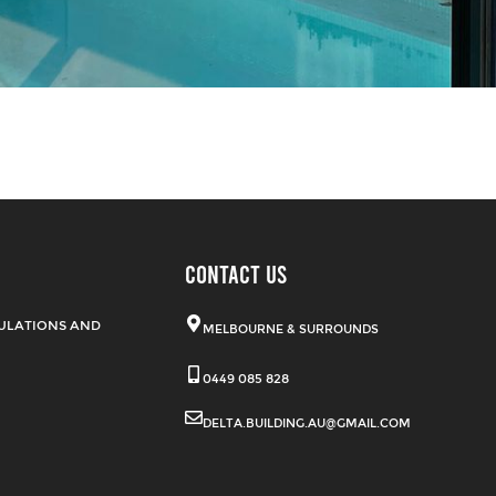
CONTACT US
ULATIONS AND
MELBOURNE & SURROUNDS
0449 085 828
DELTA.BUILDING.AU@GMAIL.COM