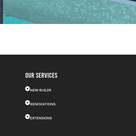
OUR SERVICES
NEW BUILDS
RENOVATIONS
EXTENSIONS